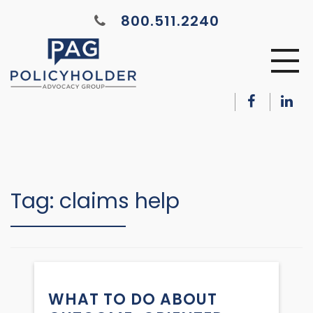
800.511.2240
Tag:
claims help
WHAT TO DO ABOUT