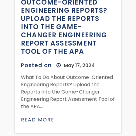
OUTCOME-ORIENTED
ENGINEERING REPORTS?
UPLOAD THE REPORTS
INTO THE GAME-
CHANGER ENGINEERING
REPORT ASSESSMENT
TOOL OF THE APA
Posted on
May 17, 2024
What To Do About Outcome-Oriented
Engineering Reports? Upload the
Reports Into the Game-Changer
Engineering Report Assessment Tool of
the APA...
READ MORE