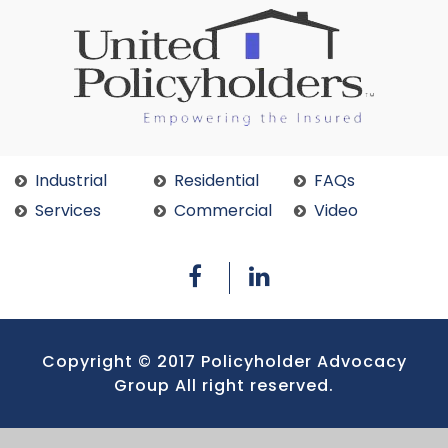
Industrial
Residential
FAQs
Services
Commercial
Video
Copyright © 2017 Policyholder Advocacy
Group All right reserved.